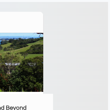
and Beyond