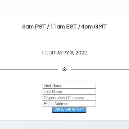
8am PST / 11am EST / 4pm GMT
FEBRUARY 8, 2022
VIEW WEBCAST