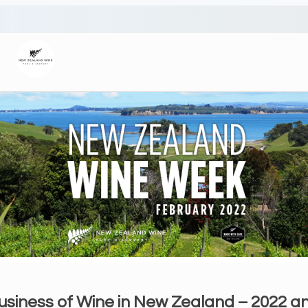
usiness of Wine in New Zealand – 2022 