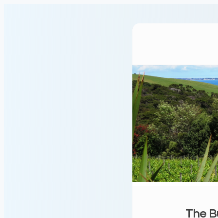
The B