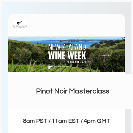
Pinot Noir Masterclass
8am PST / 11am EST / 4pm GMT