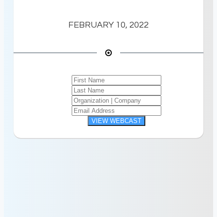
FEBRUARY 10, 2022
VIEW WEBCAST