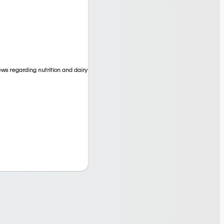
ews regarding nutrition and dairy