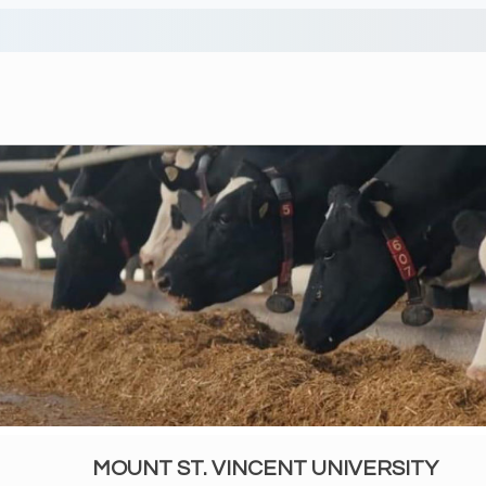
MOUNT ST. VINCENT UNIVERSITY