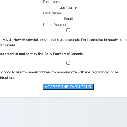
Last Name
Email
hly
NutriNews® newsletter for health professionals
. I’m interested in receiving n
of Canada.
rademark of and sent by the Dairy Farmers of Canada.
 Canada to use this email address to communicate with me regarding a prize
rtual tour.
ACCESS THE FARM TOUR