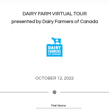
DAIRY FARM VIRTUAL TOUR
presented by Dairy Farmers of Canada
OCTOBER 12, 2022
First Name