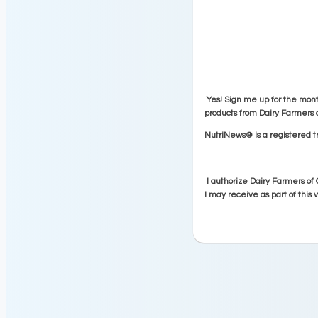
Yes! Sign me up for the mont
products from Dairy Farmers 
NutriNews® is a registered t
I authorize Dairy Farmers of
I may receive as part of this vi