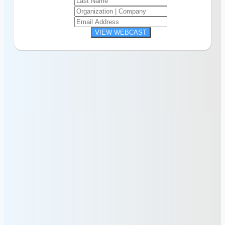
VIEW WEBCAST