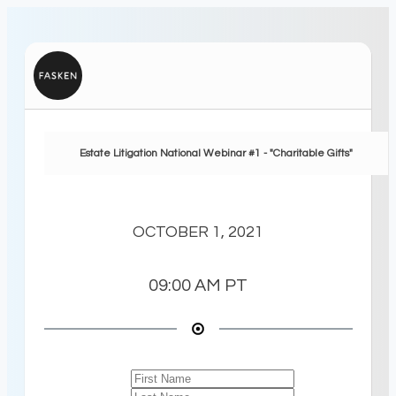
Estate Litigation National Webinar #1 - "Charitable Gifts"
OCTOBER 1, 2021
09:00 AM
PT