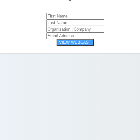
VIEW WEBCAST