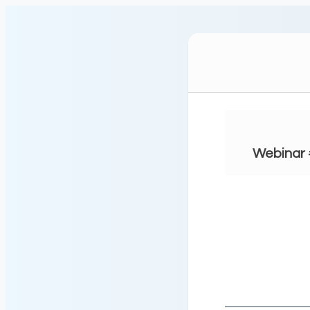
Webinar 