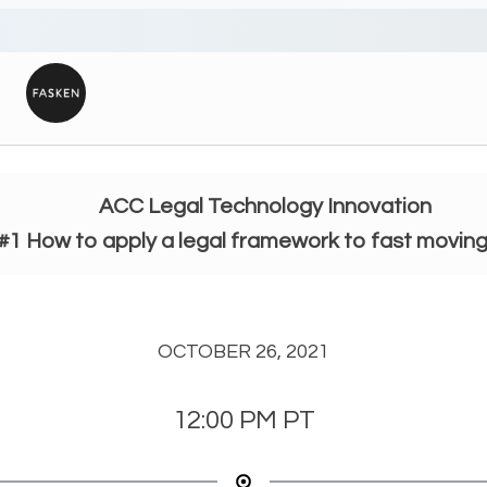
ACC Legal Technology Innovation
#1 How to apply a legal framework to fast movin
OCTOBER 26, 2021
12:00 PM
PT