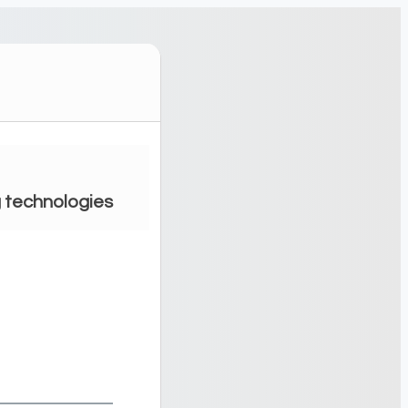
g technologies