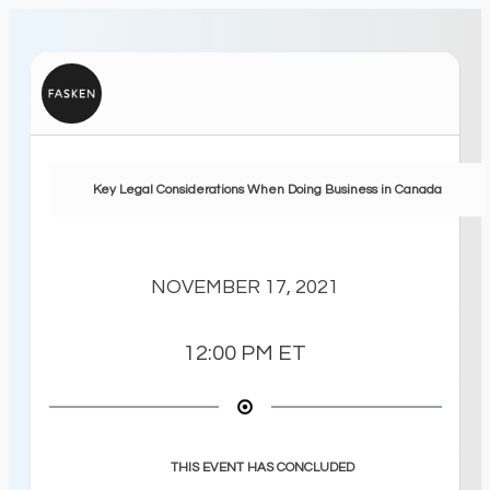
Key Legal Considerations When Doing Business in Canada
NOVEMBER 17, 2021
12:00 PM
ET
THIS EVENT HAS CONCLUDED