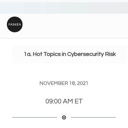
1a. Hot Topics in Cybersecurity Risk
NOVEMBER 18, 2021
09:00 AM
ET