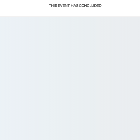
THIS EVENT HAS CONCLUDED