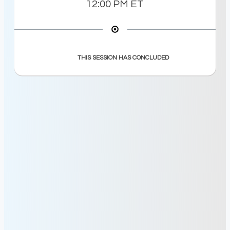
12:00 PM
ET
THIS SESSION HAS CONCLUDED