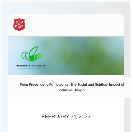
From Presence to Participation: the Social and Spiritual Impact of
Inclusive Design.
FEBRUARY 24, 2022