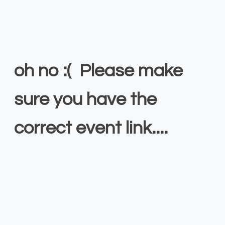
oh no :( Please make
sure you have the
correct event link....