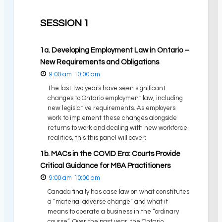
SESSION 1
1a. Developing Employment Law in Ontario –
New Requirements and Obligations
9:00 am
10:00 am
The last two years have seen significant
changes to Ontario employment law, including
new legislative requirements. As employers
work to implement these changes alongside
returns to work and dealing with new workforce
realities, this this panel will cover:
1b. MACs in the COVID Era: Courts Provide
Critical Guidance for M&A Practitioners
9:00 am
10:00 am
Canada finally has case law on what constitutes
a “material adverse change” and what it
means to operate a business in the “ordinary
course”. Over the past year, the Ontario