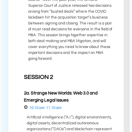
Superior Court of Justice released two decisions
arising from “busted deals” where the COVID
lockdown hit the acquisition target’s business
between signing and closing. The result is a pair
of must read decisions for everyone in the field of
M&A. This session brings together expertise in
both deal-making and M&A litigation, and will
cover everything you need to know about these
important decisions and the impact on M&A
going forward.
SESSION 2
2a. Strange New Worlds: Web 3.0 and
Emerging Legal Issues
10:10 am
11:10 am
Artificial intelligence (“A.I.”), digital environments,
digital assets, decentralized autonomous
organizations (“DAOs”) and blockchain represent