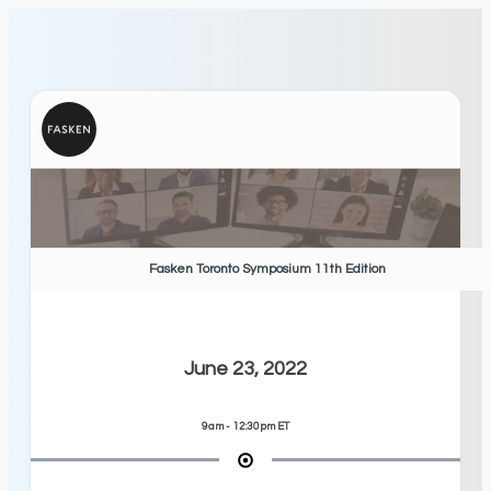
Fasken Toronto Symposium 11th Edition
June 23, 2022
9am - 12:30pm ET