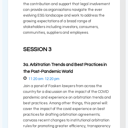
the contribution and support that legal involvement
can provide as organisations navigate the ever
evolving ESG landscape and work to address the
growing expectations of a broad range of
stakeholders including investors, consumers,
communities, suppliers and employees.
SESSION 3
3a. Arbitration Trends and Best Practices in
the Post-Pandemic World
11:20 am
12:20 pm
Join a panel of Fasken lawyers from across the
country for a discussion on the impact of the COVID
pandemic and experience on arbitration trends and
best practices. Among other things, this panel will:
cover the impact of the covid experience on best
practices for drafting arbitration agreements;
canvass recent changes to institutional arbitration
rules for promoting greater efficiency, transparency