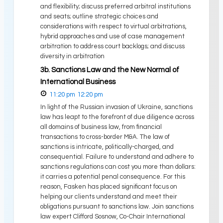
and flexibility; discuss preferred arbitral institutions
and seats; outline strategic choices and
considerations with respect to virtual arbitrations,
hybrid approaches and use of case management
arbitration to address court backlogs; and discuss
diversity in arbitration
3b. Sanctions Law and the New Normal of
International Business
11:20 pm
12:20 pm
In light of the Russian invasion of Ukraine, sanctions
law has leapt to the forefront of due diligence across
all domains of business law, from financial
transactions to cross-border M&A. The law of
sanctions is intricate, politically-charged, and
consequential. Failure to understand and adhere to
sanctions regulations can cost you more than dollars:
it carries a potential penal consequence. For this
reason, Fasken has placed significant focus on
helping our clients understand and meet their
obligations pursuant to sanctions law. Join sanctions
law expert Clifford Sosnow, Co-Chair International