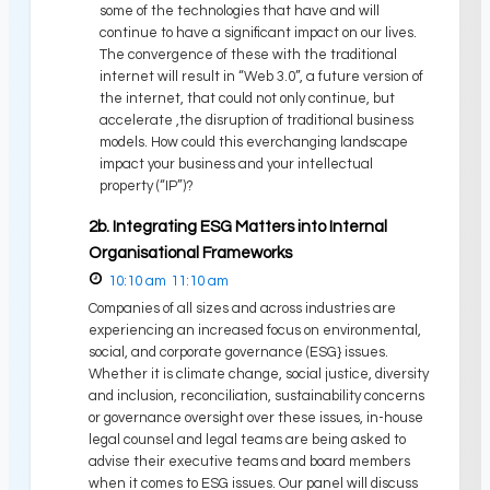
some of the technologies that have and will
continue to have a significant impact on our lives.
The convergence of these with the traditional
internet will result in “Web 3.0”, a future version of
the internet, that could not only continue, but
accelerate ,the disruption of traditional business
models. How could this everchanging landscape
impact your business and your intellectual
property (“IP”)?
2b. Integrating ESG Matters into Internal
Organisational Frameworks
10:10 am
11:10 am
Companies of all sizes and across industries are
experiencing an increased focus on environmental,
social, and corporate governance (ESG} issues.
Whether it is climate change, social justice, diversity
and inclusion, reconciliation, sustainability concerns
or governance oversight over these issues, in-house
legal counsel and legal teams are being asked to
advise their executive teams and board members
when it comes to ESG issues. Our panel will discuss