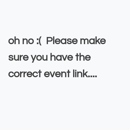
oh no :( Please make
sure you have the
correct event link....