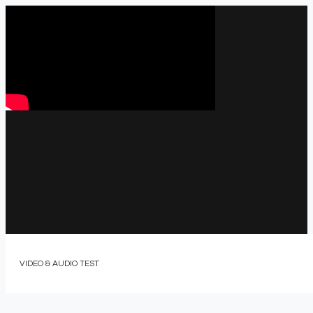
VIDEO & AUDIO TEST