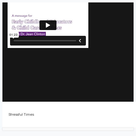
Stressful Times