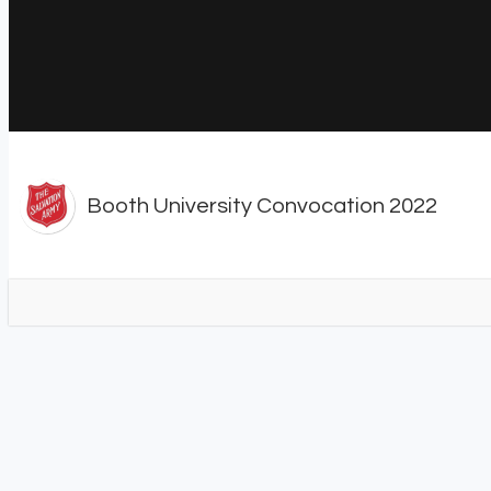
Booth University Convocation 2022