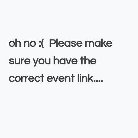
oh no :( Please make
sure you have the
correct event link....