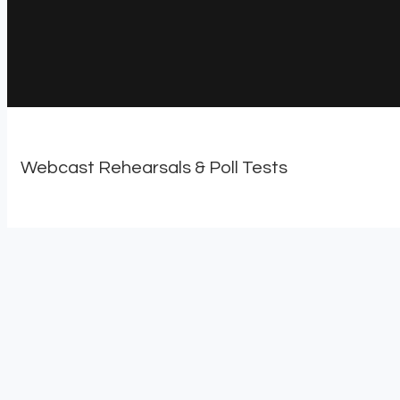
Webcast Rehearsals & Poll Tests