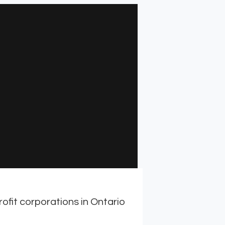
ofit corporations in Ontario