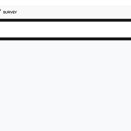
SURVEY