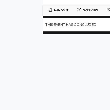
HANDOUT
OVERVIEW
THIS EVENT HAS CONCLUDED