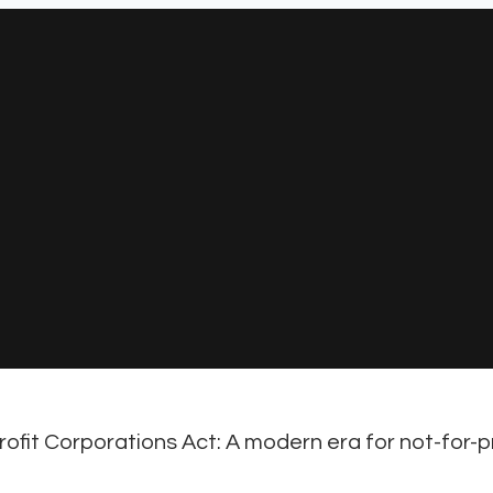
ofit Corporations Act: A modern era for not-for-pr