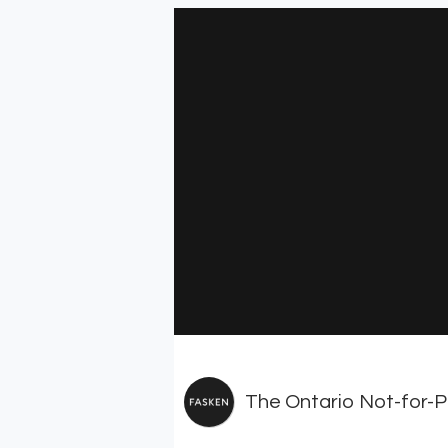
The Ontario Not-for-Pr