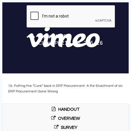
1b. Putting the “Cure” back in ERP Procurement: A Re-Enactment of an
ERP Procurement Gone Wrong
HANDOUT
OVERVIEW
SURVEY