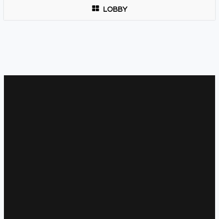
LOBBY